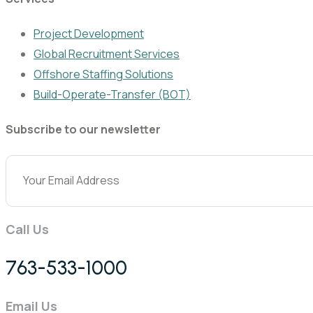
Project Development
Global Recruitment Services
Offshore Staffing Solutions
Build-Operate-Transfer (BOT)
Subscribe to our newsletter
Call Us
763-533-1000
Email Us