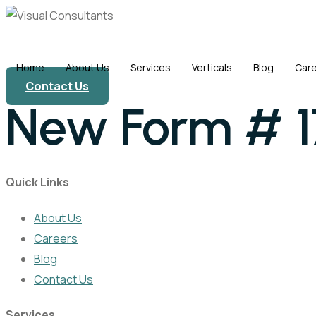
Skip
to
content
Home
About Us
Services
Verticals
Blog
Car
Contact Us
New Form # 
Quick Links
About Us
Careers
Blog
Contact Us
Services