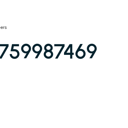
eers
1759987469