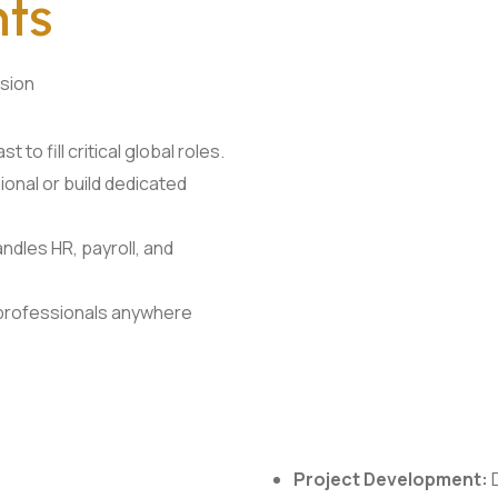
nts
nsion
t to fill critical global roles.
ional or build dedicated
dles HR, payroll, and
 professionals anywhere
Project Development:
D