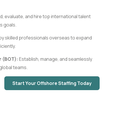
d, evaluate, and hire top international talent
s goals.
y skilled professionals overseas to expand
ciently.
r (BOT):
Establish, manage, and seamlessly
l global teams.
Start Your Offshore Staffing Today