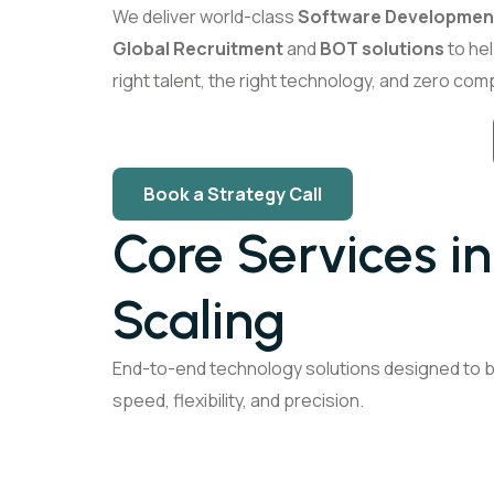
We deliver world-class
Software Developmen
Global Recruitment
and
BOT solutions
to hel
right talent, the right technology, and zero comp
Book a Strategy Call
Core Services i
Scaling
End-to-end technology solutions designed to bu
speed, flexibility, and precision.