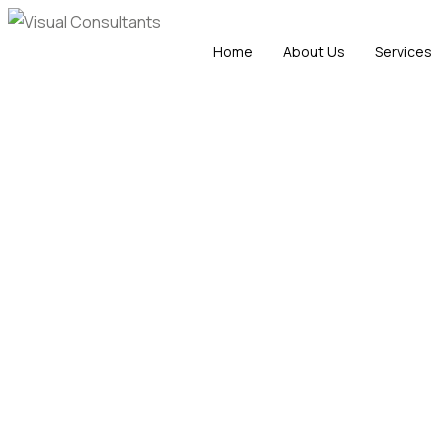
Home
About Us
Services