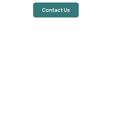
Contact Us