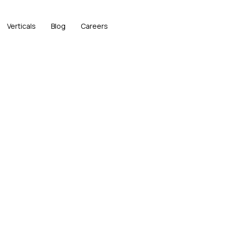
Verticals
Blog
Careers