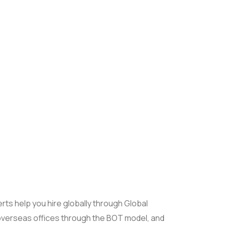
rts help you hire globally through Global
overseas offices through the BOT model, and