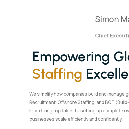
Simon M
Chief Executi
Empowering Glo
Staffing
Excell
We simplify how companies build and manage g
Recruitment, Offshore Staffing, and BOT (Buil
From hiring top talent to setting up complete 
businesses scale efficiently and confidently.