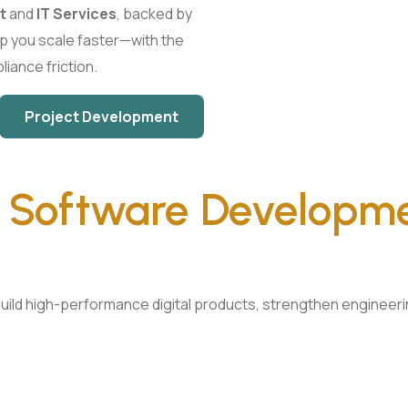
t
and
IT Services
, backed by
p you scale faster—with the
liance friction.
Project Development
n
Software Developm
ild high-performance digital products, strengthen engineering