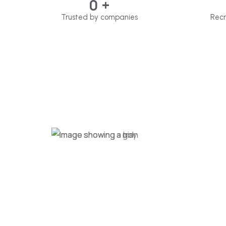
0
+
Trusted by companies
Recr