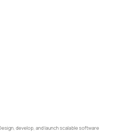
esign, develop, and launch scalable software