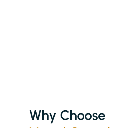
Why Choose