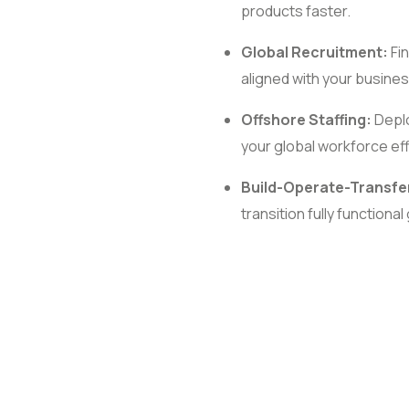
products faster.
Global Recruitment:
Fin
aligned with your busines
Offshore Staffing:
Deplo
your global workforce effi
Build-Operate-Transfe
transition fully functiona