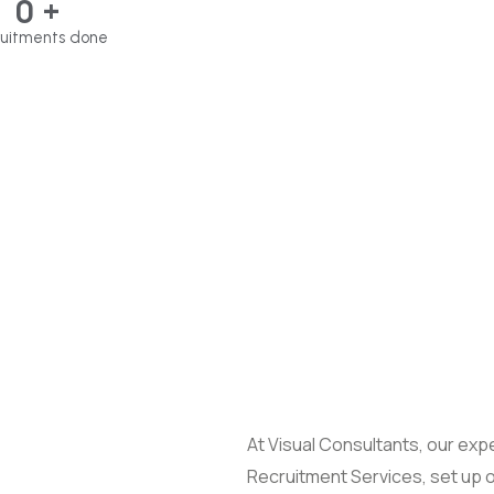
0
+
uitments done
At Visual Consultants, our expe
Recruitment Services, set up 