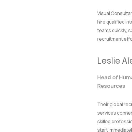
Visual Consulta
hire qualified in
teams quickly, 
recruitment effo
Leslie A
Head of Hum
Resources
Their global rec
services connec
skilled professi
start immediatel