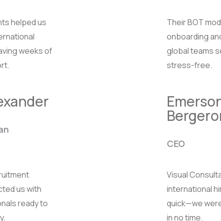
nts helped us
Their BOT mod
ternational
onboarding an
saving weeks of
global teams 
rt.
stress-free.
lexander
Emerso
Bergero
an
CEO
ruitment
Visual Consul
ted us with
international h
onals ready to
quick—we were
y.
in no time.