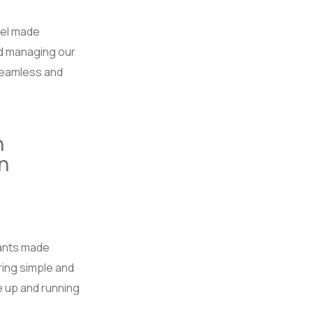
el made
d managing our
seamless and
n
n
tants made
iring simple and
 up and running