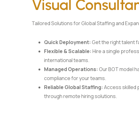
Visual Consulta
Tailored Solutions for Global Staffing and Expa
Quick Deployment:
Get the right talent fas
Flexible & Scalable:
Hire a single profess
international teams.
Managed Operations:
Our BOT model han
compliance for your teams.
Reliable Global Staffing:
Access skilled
through remote hiring solutions.