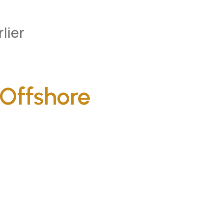
lier
Offshore