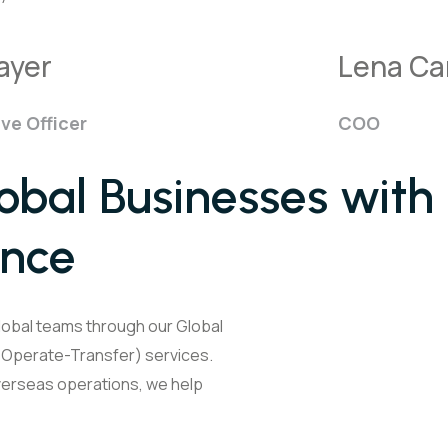
ayer
Lena Car
ve Officer
COO
bal Businesses with
ence
lobal teams through our Global
d-Operate-Transfer) services.
overseas operations, we help