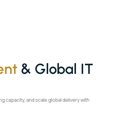
ent
& Global IT
 capacity, and scale global delivery with