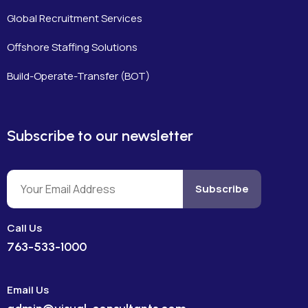
Global Recruitment Services
Offshore Staffing Solutions
Build-Operate-Transfer (BOT)
Subscribe to our newsletter
Subscribe
Call Us
763-533-1000
Email Us