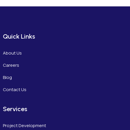
Quick Links
About Us
Careers
Blog
Contact Us
Services
Project Development