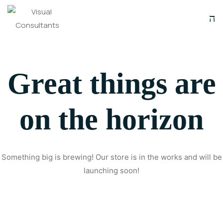
Great things are
on the horizon
Something big is brewing! Our store is in the works and will be
launching soon!